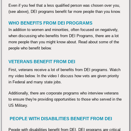
Even if you feel that a less qualified person was chosen over you,
(see above), DEI programs benefit far more people than you know.
WHO BENEFITS FROM DEI PROGRAMS
In addition to women and minorities, often focused on negatively,
when discussing who benefits from DEI Programs, there are a lot
more people than you might know about. Read about some of the
people who benefit below.
VETERANS BENEFIT FROM DEI
First, veterans receive a lot of benefits from DEI programs. Watch
my video below. In the video I discuss how vets are given priority
in Federal and many state jobs.
Additionally, there are corporate programs who interview veterans
to ensure they're providing opportunities to those who served in the
US Military.
PEOPLE WITH DISABILITIES BENEFIT FROM DEI
People with disabilities benefit from DEI. DEI programs are critical