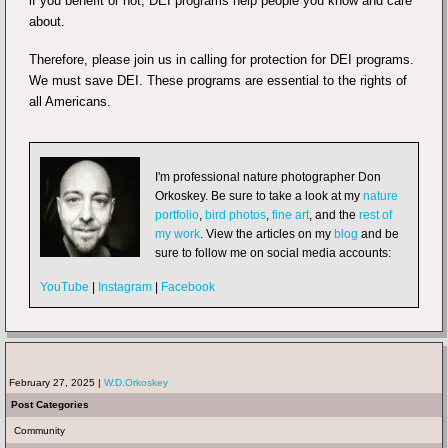
if you benefit or not, DEI programs help people you know and care
about.
Therefore, please join us in calling for protection for DEI programs.
We must save DEI. These programs are essential to the rights of
all Americans.
I'm professional nature photographer Don
Orkoskey. Be sure to take a look at my
nature
portfolio
,
bird photos
,
fine art
, and the
rest of
my work
. View the articles on my
blog
and be
sure to follow me on social media accounts:
YouTube
|
Instagram
|
Facebook
February 27, 2025 |
W.D.Orkoskey
Post Categories
Community