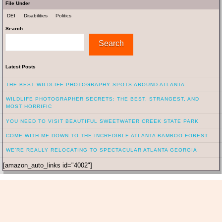
File Under
DEI
Disabilities
Politics
Search
Search
Latest Posts
THE BEST WILDLIFE PHOTOGRAPHY SPOTS AROUND ATLANTA
WILDLIFE PHOTOGRAPHER SECRETS: THE BEST, STRANGEST, AND
MOST HORRIFIC
YOU NEED TO VISIT BEAUTIFUL SWEETWATER CREEK STATE PARK
COME WITH ME DOWN TO THE INCREDIBLE ATLANTA BAMBOO FOREST
WE’RE REALLY RELOCATING TO SPECTACULAR ATLANTA GEORGIA
[amazon_auto_links id="4002"]