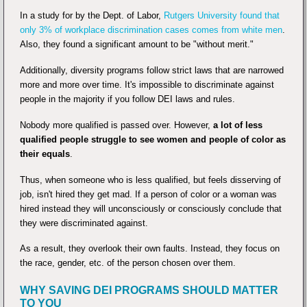
In a study for by the Dept. of Labor,
Rutgers University found that
only 3% of workplace discrimination cases comes from white men
.
Also, they found a significant amount to be "without merit."
Additionally, diversity programs follow strict laws that are narrowed
more and more over time. It's impossible to discriminate against
people in the majority if you follow DEI laws and rules.
Nobody more qualified is passed over. However,
a lot of less
qualified people struggle to see women and people of color as
their equals
.
Thus, when someone who is less qualified, but feels disserving of
job, isn't hired they get mad. If a person of color or a woman was
hired instead they will unconsciously or consciously conclude that
they were discriminated against.
As a result, they overlook their own faults. Instead, they focus on
the race, gender, etc. of the person chosen over them.
WHY SAVING DEI PROGRAMS SHOULD MATTER
TO YOU