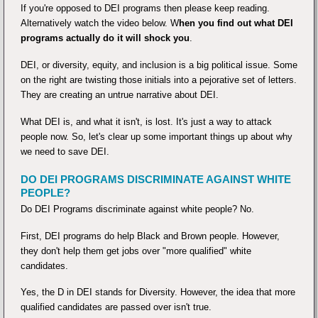
If you're opposed to DEI programs then please keep reading.
Alternatively watch the video below. W
hen you find out what DEI
programs actually do it will shock you
.
DEI, or diversity, equity, and inclusion is a big political issue. Some
on the right are twisting those initials into a pejorative set of letters.
They are creating an untrue narrative about DEI.
What DEI is, and what it isn't, is lost. It's just a way to attack
people now. So, let's clear up some important things up about why
we need to save DEI.
DO DEI PROGRAMS DISCRIMINATE AGAINST WHITE
PEOPLE?
Do DEI Programs discriminate against white people? No.
First, DEI programs do help Black and Brown people. However,
they don't help them get jobs over "more qualified" white
candidates.
Yes, the D in DEI stands for Diversity. However, the idea that more
qualified candidates are passed over isn't true.