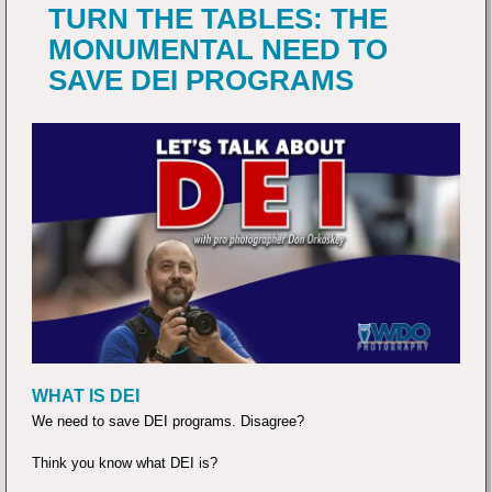
TURN THE TABLES: THE
MONUMENTAL NEED TO
SAVE DEI PROGRAMS
WHAT IS DEI
We need to save DEI programs. Disagree?
Think you know what DEI is?