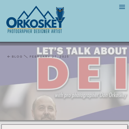
BLOG
FEBRUARY 27, 2025