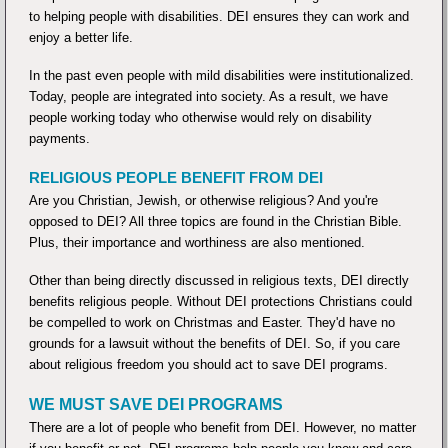
to helping people with disabilities. DEI ensures they can work and
enjoy a better life.
In the past even people with mild disabilities were institutionalized.
Today, people are integrated into society. As a result, we have
people working today who otherwise would rely on disability
payments.
RELIGIOUS PEOPLE BENEFIT FROM DEI
Are you Christian, Jewish, or otherwise religious? And you're
opposed to DEI? All three topics are found in the Christian Bible.
Plus, their importance and worthiness are also mentioned.
Other than being directly discussed in religious texts, DEI directly
benefits religious people. Without DEI protections Christians could
be compelled to work on Christmas and Easter. They'd have no
grounds for a lawsuit without the benefits of DEI. So, if you care
about religious freedom you should act to save DEI programs.
WE MUST SAVE DEI PROGRAMS
There are a lot of people who benefit from DEI. However, no matter