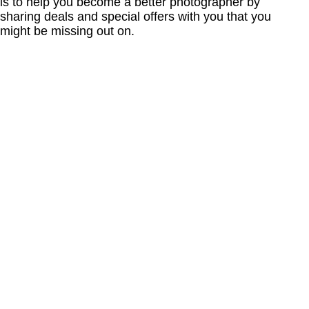
is to help you become a better photographer by
sharing deals and special offers with you that you
might be missing out on.