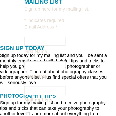
MAILING LIST
Sign up here for my mailing list.
*
indicates required
Email Address
*
SIGN UP TODAY
First Name
Sign up today for my mailing list and you'll be sent a
monthly email packed with helpful tips and tricks to
help you grow and develop as a photographer or
videographer. Find out about photography classes
Last Name
before anyone else. Plus find special offers that you
will seriously love.
PHOTOGRAPHY TIPS
Mailing Lists
Sign up for my mailing list and receive photography
tips and tricks that can take your photography to
another level. Learn more about everything from