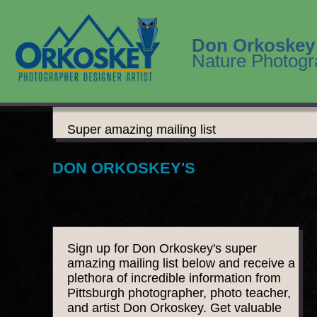
Don Orkoskey
Nature Photogr
Super amazing mailing list
DON ORKOSKEY'S
Sign up for Don Orkoskey's super
amazing mailing list below and receive a
plethora of incredible information from
Pittsburgh photographer, photo teacher,
and artist Don Orkoskey. Get valuable