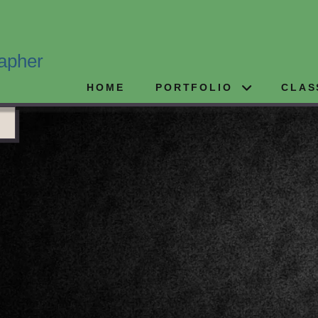
apher
HOME
PORTFOLIO
CLAS