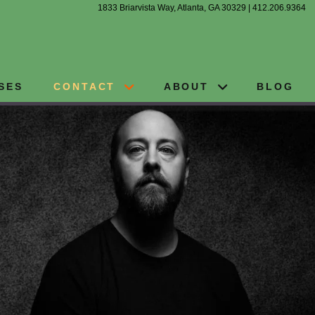
1833 Briarvista Way, Atlanta, GA 30329 | 412.206.9364
SES
CONTACT
ABOUT
BLOG