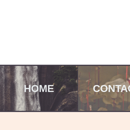
HOME
CONTA