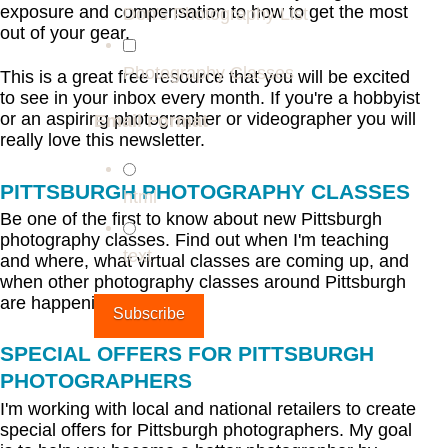
exposure and compensation to how to get the most
Don's Photography List
out of your gear.
Photography Classes
This is a great free resource that you will be excited
to see in your inbox every month. If you're a hobbyist
or an aspiring photographer or videographer you will
Email Format
really love this newsletter.
PITTSBURGH PHOTOGRAPHY CLASSES
html
Be one of the first to know about new Pittsburgh
photography classes. Find out when I'm teaching
text
and where, what virtual classes are coming up, and
when other photography classes around Pittsburgh
are happening.
SPECIAL OFFERS FOR PITTSBURGH
PHOTOGRAPHERS
I'm working with local and national retailers to create
special offers for Pittsburgh photographers. My goal