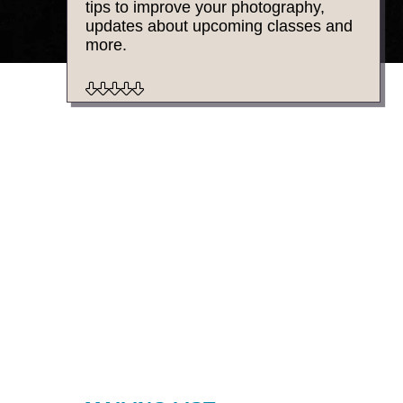
tips to improve your photography,
updates about upcoming classes and
more.