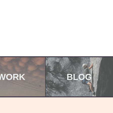
WORK
BLOG