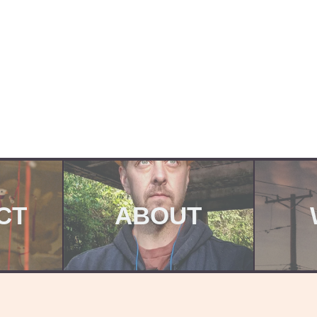
CT
ABOUT