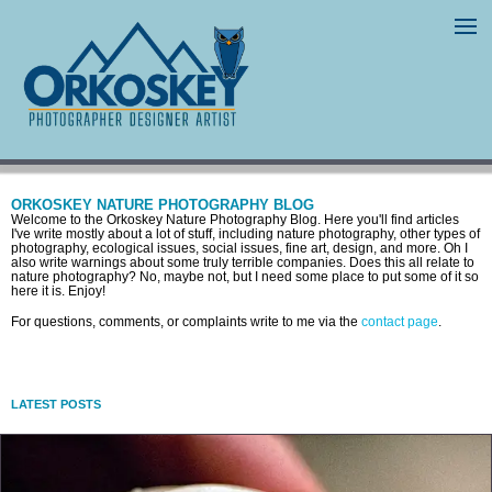
ORKOSKEY NATURE PHOTOGRAPHY BLOG
Welcome to the Orkoskey Nature Photography Blog. Here you'll find articles
I've write mostly about a lot of stuff, including nature photography, other types of
photography, ecological issues, social issues, fine art, design, and more. Oh I
also write warnings about some truly terrible companies. Does this all relate to
nature photography? No, maybe not, but I need some place to put some of it so
here it is. Enjoy!
For questions, comments, or complaints write to me via the
contact page
.
LATEST POSTS