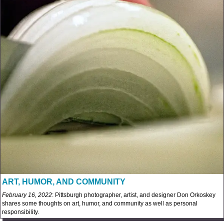
ART, HUMOR, AND COMMUNITY
February 16, 2022
: Pittsburgh photographer, artist, and designer Don Orkoskey
shares some thoughts on art, humor, and community as well as personal
responsibility.