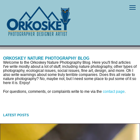
ORKOSKEY NATURE PHOTOGRAPHY BLOG
Welcome to the Orkoskey Nature Photography Blog. Here you'll find articles
I've write mostly about a lot of stuff, including nature photography, other types of
photography, ecological issues, social issues, fine art, design, and more. Oh I
also write warnings about some truly terrible companies. Does this all relate to
nature photography? No, maybe not, but I need some place to put some of it so
here it is. Enjoy!
For questions, comments, or complaints write to me via the
contact page
.
LATEST POSTS