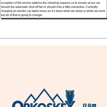
exception of full service stations the refueling requires us to remain at our car
should the automatic shut-off fail or should it be a little overactive. Currently
charging an electric car takes hours so it’s done while we sleep or while we work
but all of that is going to change.