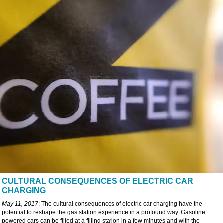
CULTURAL CONSEQUENCES OF ELECTRIC CAR
CHARGING
May 11, 2017
: The cultural consequences of electric car charging have the
potential to reshape the gas station experience in a profound way. Gasoline
powered cars can be filled at a filling station in a few minutes and with the