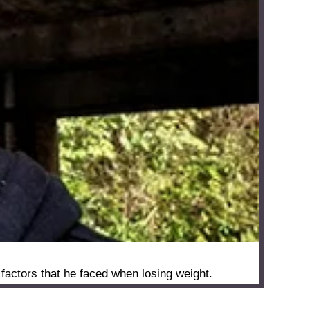
factors that he faced when losing weight.