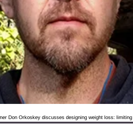
ner Don Orkoskey discusses designing weight loss: limiting 