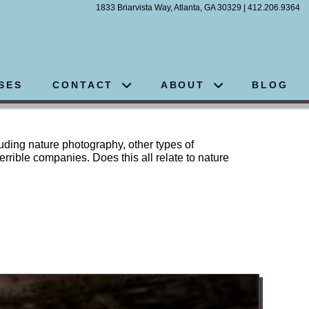
1833 Briarvista Way, Atlanta, GA 30329 | 412.206.9364
SES
CONTACT
ABOUT
BLOG
luding nature photography, other types of
errible companies. Does this all relate to nature