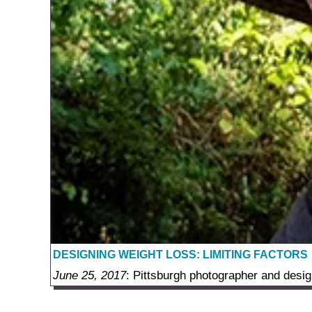
DESIGNING WEIGHT LOSS: LIMITING FACTORS
June 25, 2017
: Pittsburgh photographer and desig