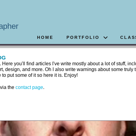
apher
HOME
PORTFOLIO
CLAS
OG
 you'll find articles I've write mostly about a lot of stuff, inc
rt, design, and more. Oh I also write warnings about some truly t
 put some of it so here it is. Enjoy!
 via the
contact page
.