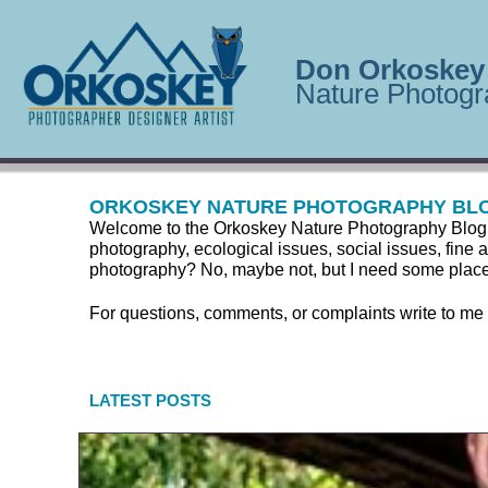
Don Orkoskey
Nature Photogr
ORKOSKEY NATURE PHOTOGRAPHY BL
Welcome to the Orkoskey Nature Photography Blog. Here
photography, ecological issues, social issues, fine a
photography? No, maybe not, but I need some place to
For questions, comments, or complaints write to me
LATEST POSTS