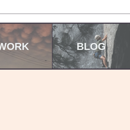
WORK
BLOG