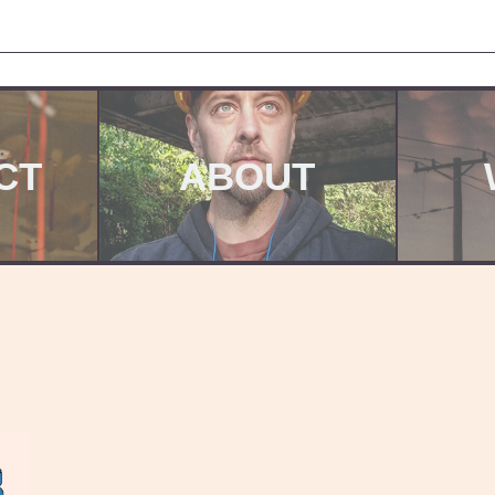
CT
ABOUT