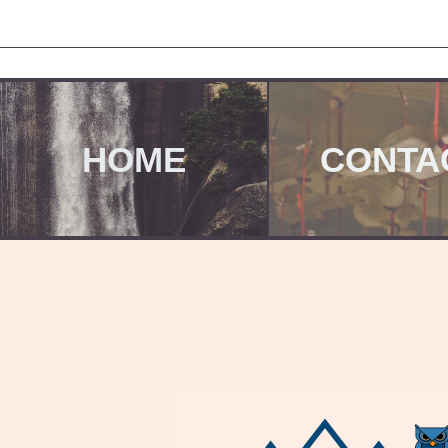
HOME
CONTA