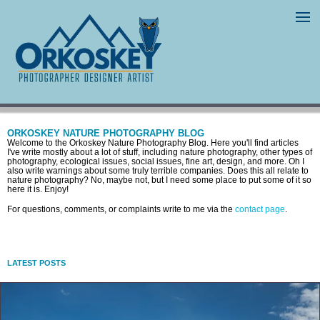
ORKOSKEY NATURE PHOTOGRAPHY BLOG
Welcome to the Orkoskey Nature Photography Blog. Here you'll find articles
I've write mostly about a lot of stuff, including nature photography, other types of
photography, ecological issues, social issues, fine art, design, and more. Oh I
also write warnings about some truly terrible companies. Does this all relate to
nature photography? No, maybe not, but I need some place to put some of it so
here it is. Enjoy!
For questions, comments, or complaints write to me via the
contact page
.
LATEST POSTS