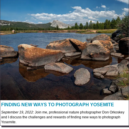
FINDING NEW WAYS TO PHOTOGRAPH YOSEMITE
September 19, 2022
: Join me, professional nature photographer Don Orkoskey
and I discuss the challenges and rewards of finding new ways to photograph
Yosemite.