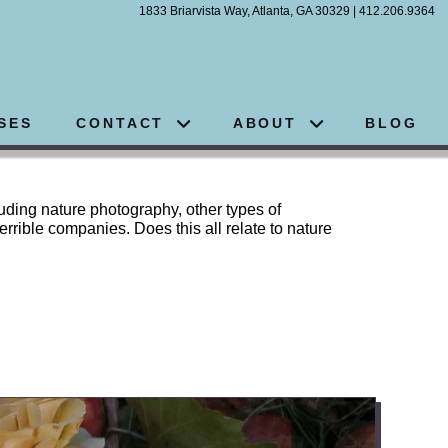
1833 Briarvista Way, Atlanta, GA 30329 | 412.206.9364
SES
CONTACT
ABOUT
BLOG
luding nature photography, other types of
errible companies. Does this all relate to nature