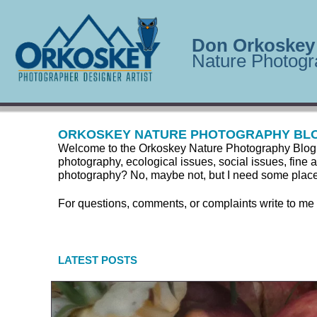
Don Orkoskey
Nature Photogr
ORKOSKEY NATURE PHOTOGRAPHY BL
Welcome to the Orkoskey Nature Photography Blog. Here
photography, ecological issues, social issues, fine a
photography? No, maybe not, but I need some place to
For questions, comments, or complaints write to me
LATEST POSTS