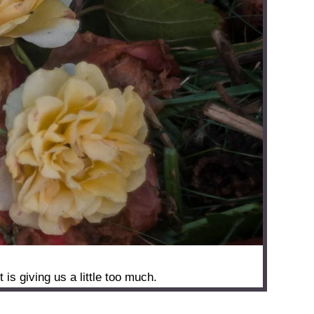
s giving us a little too much.