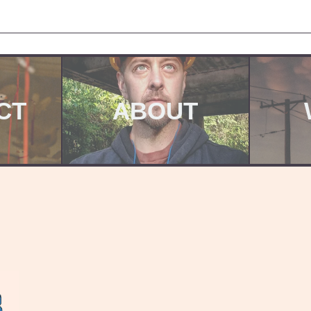
CT
ABOUT