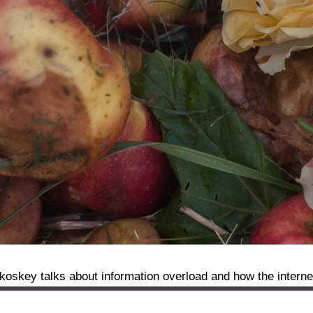
skey talks about information overload and how the internet i