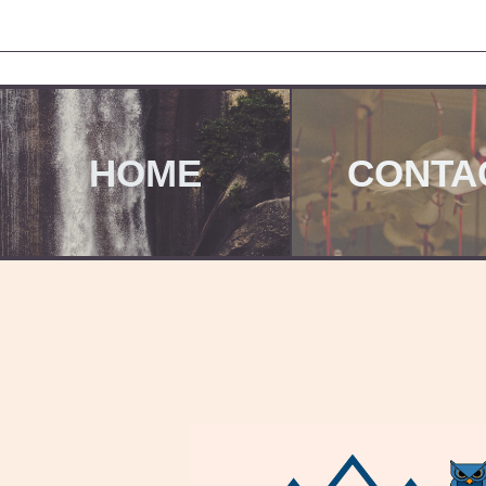
HOME
CONTA