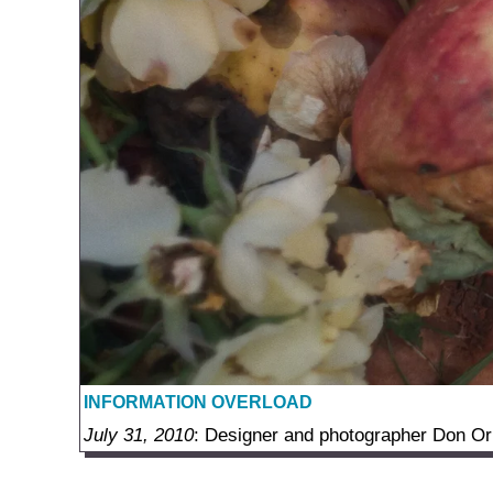
INFORMATION OVERLOAD
July 31, 2010
: Designer and photographer Don Orko