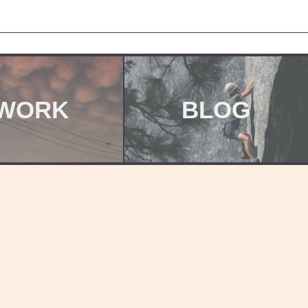
WORK
BLOG