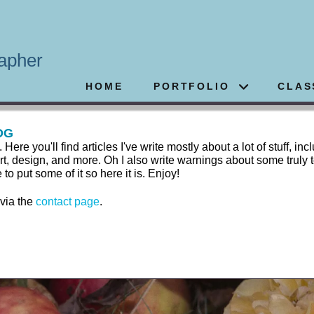
apher
HOME
PORTFOLIO
CLAS
OG
 you'll find articles I've write mostly about a lot of stuff, inc
rt, design, and more. Oh I also write warnings about some truly t
 put some of it so here it is. Enjoy!
 via the
contact page
.