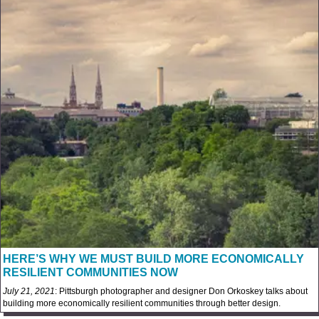
HERE’S WHY WE MUST BUILD MORE ECONOMICALLY
RESILIENT COMMUNITIES NOW
July 21, 2021
: Pittsburgh photographer and designer Don Orkoskey talks about
building more economically resilient communities through better design.