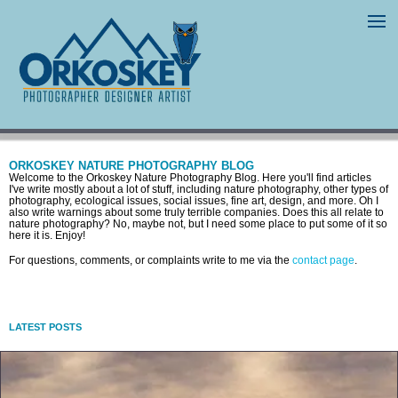
ORKOSKEY NATURE PHOTOGRAPHY BLOG
Welcome to the Orkoskey Nature Photography Blog. Here you'll find articles
I've write mostly about a lot of stuff, including nature photography, other types of
photography, ecological issues, social issues, fine art, design, and more. Oh I
also write warnings about some truly terrible companies. Does this all relate to
nature photography? No, maybe not, but I need some place to put some of it so
here it is. Enjoy!
For questions, comments, or complaints write to me via the
contact page
.
LATEST POSTS