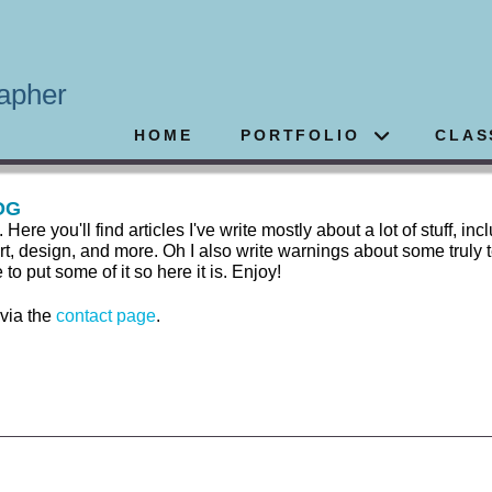
apher
HOME
PORTFOLIO
CLAS
OG
 you'll find articles I've write mostly about a lot of stuff, inc
rt, design, and more. Oh I also write warnings about some truly t
 put some of it so here it is. Enjoy!
 via the
contact page
.