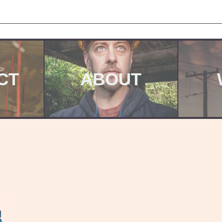
CT
ABOUT