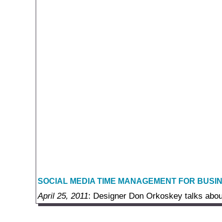
SOCIAL MEDIA TIME MANAGEMENT FOR BUSI
April 25, 2011
: Designer Don Orkoskey talks abou