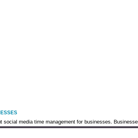
NESSES
t social media time management for businesses. Businesses