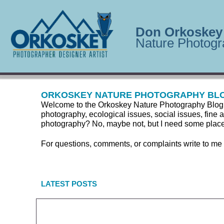
Don Orkoskey
Nature Photogr
ORKOSKEY NATURE PHOTOGRAPHY BL
Welcome to the Orkoskey Nature Photography Blog. Here
photography, ecological issues, social issues, fine a
photography? No, maybe not, but I need some place to
For questions, comments, or complaints write to me
LATEST POSTS