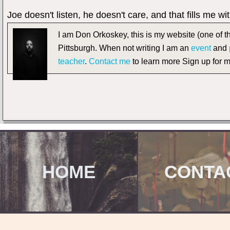
Joe doesn't listen, he doesn't care, and that fills me w
I am Don Orkoskey, this is my website (one of th
Pittsburgh. When not writing I am an
event
and
teacher
.
Contact me
to learn more Sign up for 
HOME
CONTA