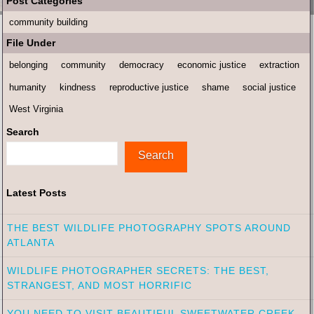
Post Categories
community building
File Under
belonging
community
democracy
economic justice
extraction
humanity
kindness
reproductive justice
shame
social justice
West Virginia
Search
Search
Latest Posts
THE BEST WILDLIFE PHOTOGRAPHY SPOTS AROUND
ATLANTA
WILDLIFE PHOTOGRAPHER SECRETS: THE BEST,
STRANGEST, AND MOST HORRIFIC
YOU NEED TO VISIT BEAUTIFUL SWEETWATER CREEK