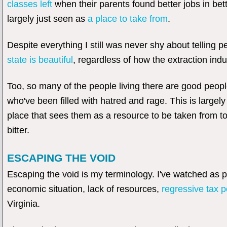
classes left
when their parents found better jobs in bett
largely just seen as
a place to take from
.
Despite everything I still was never shy about telling 
state is beautiful
, regardless of how the extraction indu
Too, so many of the people living there are good people.
who've been filled with hatred and rage. This is large
place that sees them as a resource to be taken from too.
bitter.
ESCAPING THE VOID
Escaping the void is my terminology. I've watched as 
economic situation, lack of resources,
regressive tax p
Virginia.