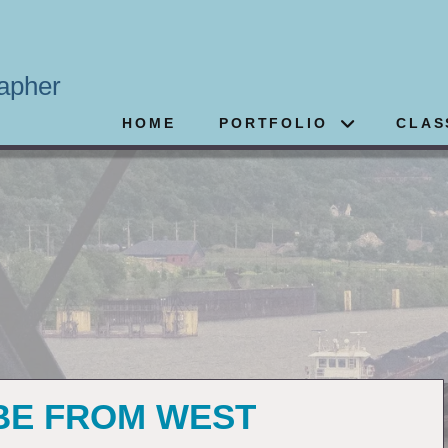
apher
HOME
PORTFOLIO
CLAS
 BE FROM WEST