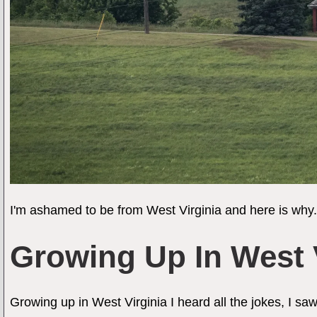
I'm ashamed to be from West Virginia and here is why.
Growing Up In West 
Growing up in West Virginia I heard all the jokes, I s