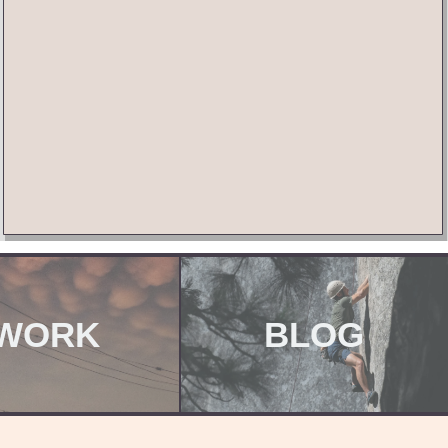
WORK
BLOG