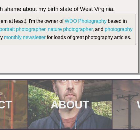
ith shame about my birth state of West Virginia.
em at least). I'm the owner of
WDO Photography
based in
portrait photographer
,
nature photographer
, and
photography
my
monthly newsletter
for loads of great photography articles.
CT
ABOUT