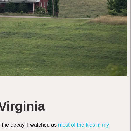
Virginia
aw the decay, I watched as
most of the kids in my