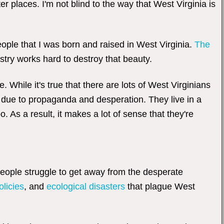
er places. I'm not blind to the way that West Virginia is
people that I was born and raised in West Virginia.
The
stry works hard to destroy that beauty.
 While it's true that there are lots of West Virginians
ly due to propaganda and desperation. They live in a
 As a result, it makes a lot of sense that they're
people struggle to get away from the desperate
olicies
, and
ecological disasters
that plague West