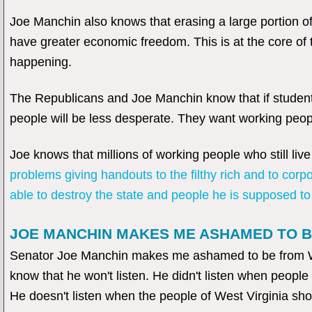
Joe Manchin also knows that erasing a large portion of
have greater economic freedom. This is at the core of 
happening.
The Republicans and Joe Manchin know that if student 
people will be less desperate. They want working peop
Joe knows that millions of working people who still liv
problems giving handouts to the filthy rich and to corp
able to destroy the state and people he is supposed to
JOE MANCHIN MAKES ME ASHAMED TO B
Senator Joe Manchin makes me ashamed to be from West
know that he won't listen. He didn't listen when people s
He doesn't listen when the people of West Virginia show 