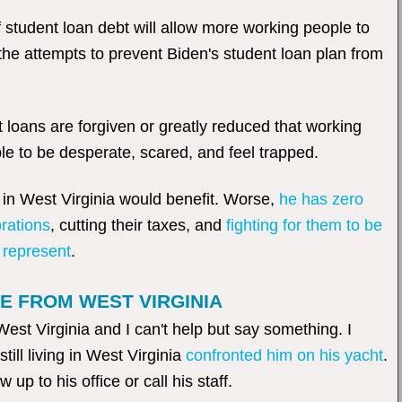
 student loan debt will allow more working people to
the attempts to prevent Biden's student loan plan from
loans are forgiven or greatly reduced that working
le to be desperate, scared, and feel trapped.
e in West Virginia would benefit. Worse,
he has zero
orations
, cutting their taxes, and
fighting for them to be
 represent
.
E FROM WEST VIRGINIA
 Virginia and I can't help but say something. I
till living in West Virginia
confronted him on his yacht
.
up to his office or call his staff.