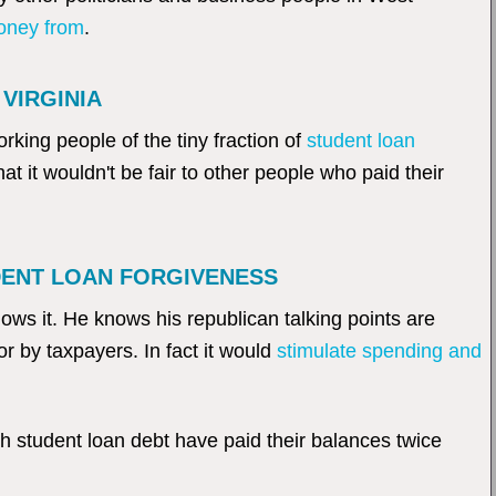
money from
.
VIRGINIA
orking people of the tiny fraction of
student loan
hat it wouldn't be fair to other people who paid their
DENT LOAN FORGIVENESS
ws it. He knows his republican talking points are
or by taxpayers. In fact it would
stimulate spending and
th student loan debt have paid their balances twice