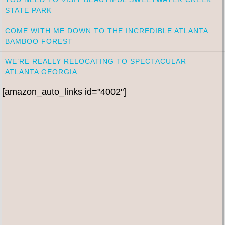
STATE PARK
COME WITH ME DOWN TO THE INCREDIBLE ATLANTA
BAMBOO FOREST
WE’RE REALLY RELOCATING TO SPECTACULAR
ATLANTA GEORGIA
[amazon_auto_links id="4002"]