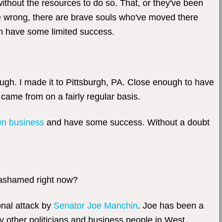
thout the resources to do so. That, or they've been
 me wrong, there are brave souls who've moved there
en have some limited success.
ough. I made it to Pittsburgh, PA. Close enough to have
I came from on a fairly regular basis.
n business
and have some success. Without a doubt
 ashamed right now?
onal attack by
Senator Joe Manchin
. Joe has been a
y other politicians and business people in West