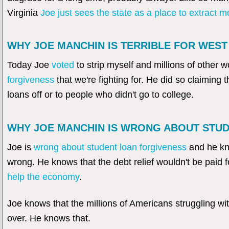
Virginia
Joe just sees the state as a place to extract 
WHY JOE MANCHIN IS TERRIBLE FOR WEST 
Today Joe
voted
to strip myself and millions of other w
forgiveness
that we're fighting for. He did so claiming t
loans off or to people who didn't go to college.
WHY JOE MANCHIN IS WRONG ABOUT STU
Joe is
wrong about student loan forgiveness
and he kno
wrong. He knows that the debt relief wouldn't be paid f
help the economy
.
Joe knows that the millions of Americans struggling wi
over. He knows that.