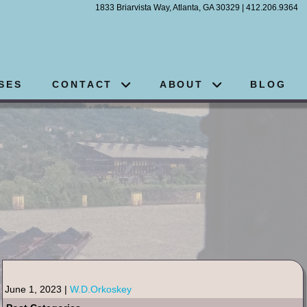
1833 Briarvista Way, Atlanta, GA 30329 | 412.206.9364
SES
CONTACT
ABOUT
BLOG
June 1, 2023 |
W.D.Orkoskey