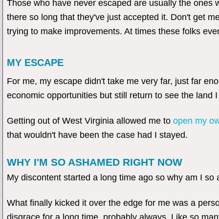
Those who have never escaped are usually the ones wi
there so long that they've just accepted it. Don't get
trying to make improvements. At times these folks ev
MY ESCAPE
For me, my escape didn't take me very far, just far en
economic opportunities but still return to see the land 
Getting out of West Virginia allowed me to
open my ow
that wouldn't have been the case had I stayed.
WHY I'M SO ASHAMED RIGHT NOW
My discontent started a long time ago so why am I so
What finally kicked it over the edge for me was a pers
disgrace for a long time, probably always. Like so man