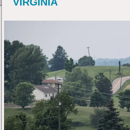
VIRGINIA