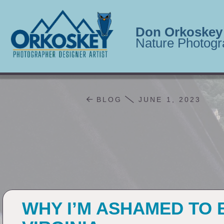
Don Orkoskey
Nature Photogr
BLOG
JUNE 1, 2023
WHY I’M ASHAMED TO