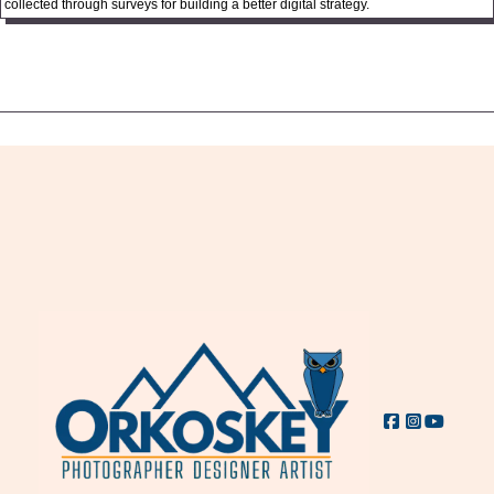
collected through surveys for building a better digital strategy.