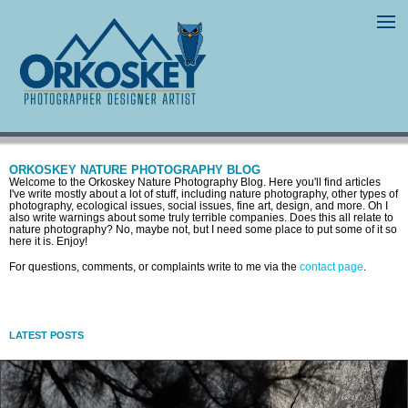
ORKOSKEY NATURE PHOTOGRAPHY BLOG
Welcome to the Orkoskey Nature Photography Blog. Here you'll find articles
I've write mostly about a lot of stuff, including nature photography, other types of
photography, ecological issues, social issues, fine art, design, and more. Oh I
also write warnings about some truly terrible companies. Does this all relate to
nature photography? No, maybe not, but I need some place to put some of it so
here it is. Enjoy!
For questions, comments, or complaints write to me via the
contact page
.
LATEST POSTS