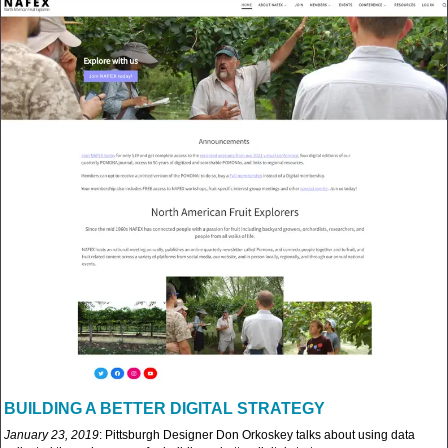
BUILDING A BETTER DIGITAL STRATEGY
January 23, 2019
: Pittsburgh Designer Don Orkoskey talks about using data