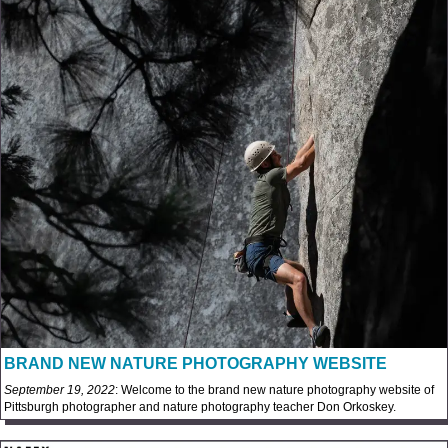
BRAND NEW NATURE PHOTOGRAPHY WEBSITE
September 19, 2022
: Welcome to the brand new nature photography website of
Pittsburgh photographer and nature photography teacher Don Orkoskey.