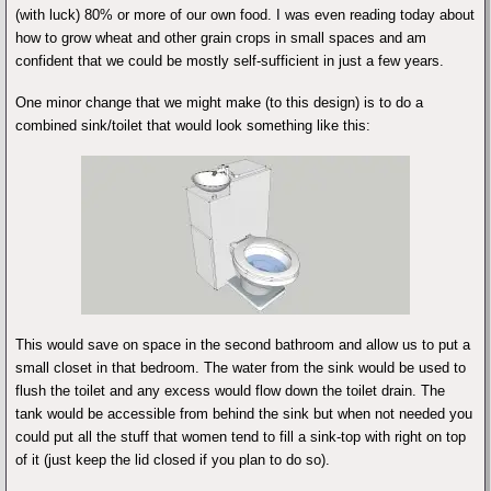
(with luck) 80% or more of our own food. I was even reading today about
how to grow wheat and other grain crops in small spaces and am
confident that we could be mostly self-sufficient in just a few years.
One minor change that we might make (to this design) is to do a
combined sink/toilet that would look something like this:
This would save on space in the second bathroom and allow us to put a
small closet in that bedroom. The water from the sink would be used to
flush the toilet and any excess would flow down the toilet drain. The
tank would be accessible from behind the sink but when not needed you
could put all the stuff that women tend to fill a sink-top with right on top
of it (just keep the lid closed if you plan to do so).