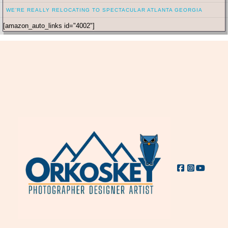
WE’RE REALLY RELOCATING TO SPECTACULAR ATLANTA GEORGIA
[amazon_auto_links id="4002"]