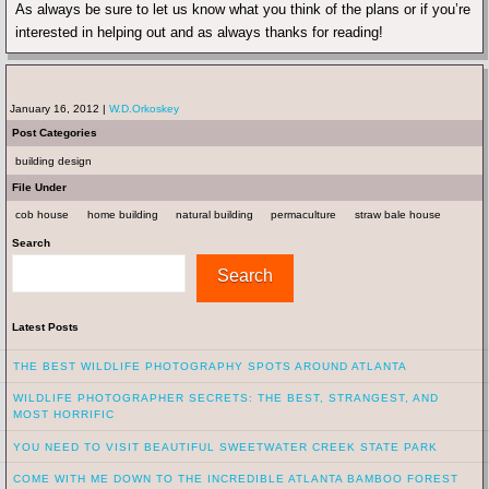
As always be sure to let us know what you think of the plans or if you’re
interested in helping out and as always thanks for reading!
January 16, 2012 |
W.D.Orkoskey
Post Categories
building design
File Under
cob house
home building
natural building
permaculture
straw bale house
Search
Search
Latest Posts
THE BEST WILDLIFE PHOTOGRAPHY SPOTS AROUND ATLANTA
WILDLIFE PHOTOGRAPHER SECRETS: THE BEST, STRANGEST, AND
MOST HORRIFIC
YOU NEED TO VISIT BEAUTIFUL SWEETWATER CREEK STATE PARK
COME WITH ME DOWN TO THE INCREDIBLE ATLANTA BAMBOO FOREST