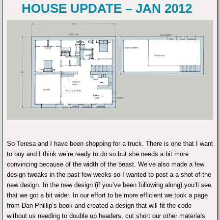
HOUSE UPDATE – JAN 2012
So Teresa and I have been shopping for a truck. There is one that I want
to buy and I think we’re ready to do so but she needs a bit more
convincing because of the width of the beast. We’ve also made a few
design tweaks in the past few weeks so I wanted to post a a shot of the
new design. In the new design (if you’ve been following along) you’ll see
that we got a bit wider. In our effort to be more efficient we took a page
from Dan Phillip’s book and created a design that will fit the code
without us needing to double up headers, cut short our other materials