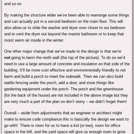
and so on.
By making the structure wider we’ve been able to rearrange some things
and can actually put in a second bedroom on the main floor. This will
also allow us to slide the washer and dryer over closer to our bedroom
and to vent the dryer out beyond the master bathroom or to keep that
moist warm air inside in the winter.
One other major change that we’ve made to the design is that we’re
not
going to berm the north wall (the top of the picture). To do so we’d
need to use a large amount of concrete and insulation on that side of the
building. It’ll be more cost effective and environmentally friendly to not
berm and build a porch to meet the sidewalk. Then we can also build
wattle fencing under the porch, add a door, and store things like
gardening equipment under the porch. The porch and the greenhouse
(for the back of the house) are not included in the above image but they
are very much a part of the plan so don’t worry – we didn’t forget them!
Overall – aside from adjustments that an engineer or architect might
make to ensure code compliance this is basically the design we want to
go with! There is room for us to have a kid (or two), room for office
space in the loft, and the yard space will give us enough room to grow