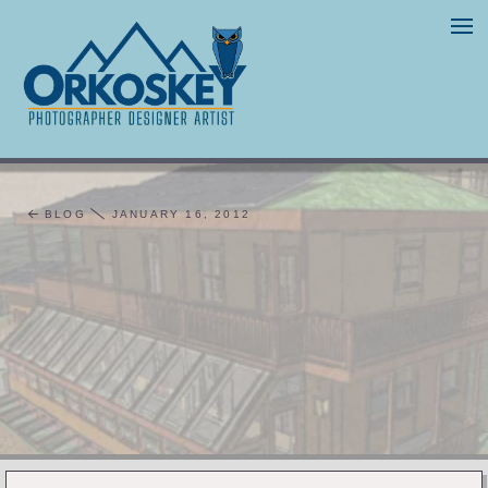
BLOG
JANUARY 16, 2012