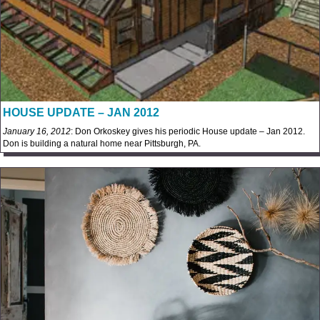
HOUSE UPDATE – JAN 2012
January 16, 2012
: Don Orkoskey gives his periodic House update – Jan 2012.
Don is building a natural home near Pittsburgh, PA.