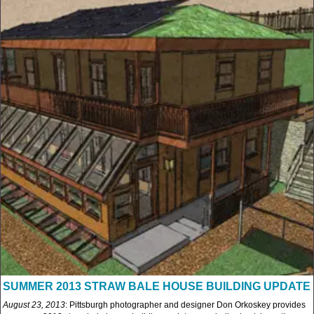
SUMMER 2013 STRAW BALE HOUSE BUILDING UPDATE
August 23, 2013
: Pittsburgh photographer and designer Don Orkoskey provides