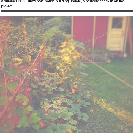
a summer 2013 straw bale house building update, a periodic check in on the
project.