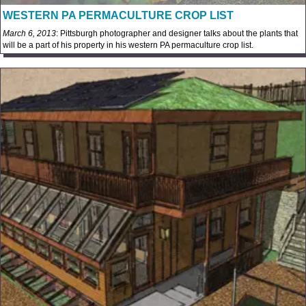
WESTERN PA PERMACULTURE CROP LIST
March 6, 2013
: Pittsburgh photographer and designer talks about the plants that
will be a part of his property in his western PA permaculture crop list.