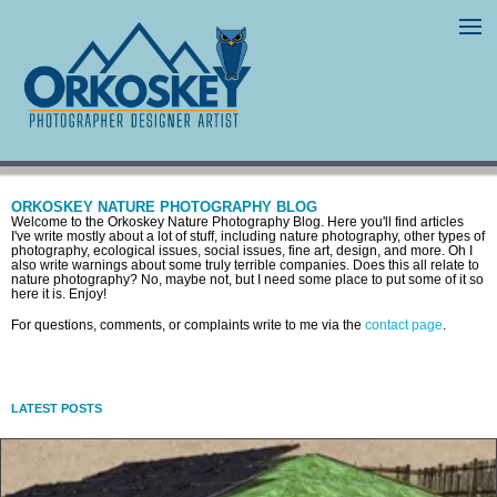
ORKOSKEY NATURE PHOTOGRAPHY BLOG
Welcome to the Orkoskey Nature Photography Blog. Here you'll find articles
I've write mostly about a lot of stuff, including nature photography, other types of
photography, ecological issues, social issues, fine art, design, and more. Oh I
also write warnings about some truly terrible companies. Does this all relate to
nature photography? No, maybe not, but I need some place to put some of it so
here it is. Enjoy!
For questions, comments, or complaints write to me via the
contact page
.
LATEST POSTS