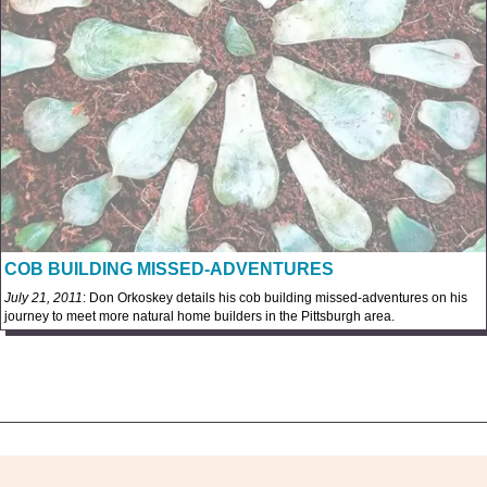
COB BUILDING MISSED-ADVENTURES
July 21, 2011
: Don Orkoskey details his cob building missed-adventures on his
journey to meet more natural home builders in the Pittsburgh area.