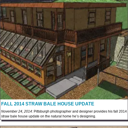
FALL 2014 STRAW BALE HOUSE UPDATE
November 24, 2014
: Pittsburgh photographer and designer provides his fall 2014
straw bale house update on the natural home he’s designing.