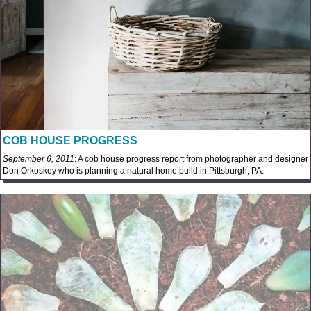
COB HOUSE PROGRESS
September 6, 2011
: A cob house progress report from photographer and designer
Don Orkoskey who is planning a natural home build in Pittsburgh, PA.