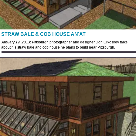
STRAW BALE & COB HOUSE AN’AT
January 19, 2013
: Pittsburgh photographer and designer Don Orkoskey talks
about his straw bale and cob house he plans to build near Pittsburgh.