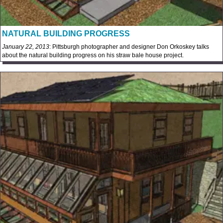
NATURAL BUILDING PROGRESS
January 22, 2013
: Pittsburgh photographer and designer Don Orkoskey talks
about the natural building progress on his straw bale house project.