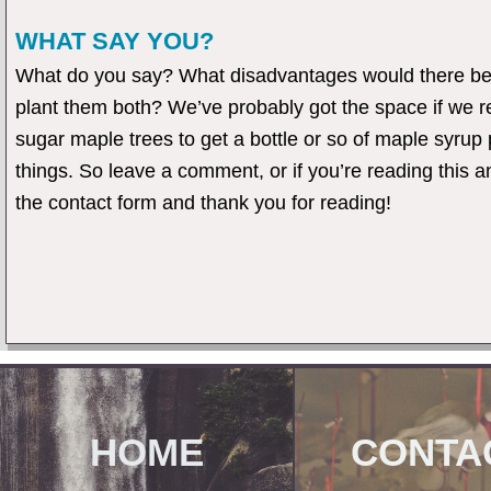
WHAT SAY YOU?
What do you say? What disadvantages would there be 
plant them both? We’ve probably got the space if we rea
sugar maple trees to get a bottle or so of maple syrup
things. So leave a comment, or if you’re reading thi
the contact form and thank you for reading!
HOME
CONTA