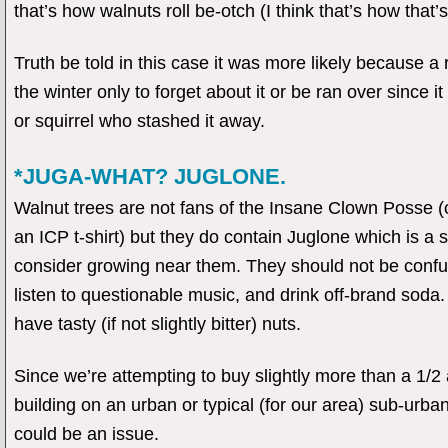
that’s how walnuts roll be-otch (I think that’s how that’s
Truth be told in this case it was more likely because a r
the winter only to forget about it or be ran over since 
or squirrel who stashed it away.
*JUGA-WHAT? JUGLONE.
Walnut trees are not fans of the Insane Clown Posse (or
an ICP t-shirt) but they do contain Juglone which is a sec
consider growing near them. They should not be confu
listen to questionable music, and drink off-brand soda
have tasty (if not slightly bitter) nuts.
Since we’re attempting to buy slightly more than a 1/2 
building on an urban or typical (for our area) sub-urban 
could be an issue.