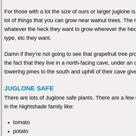
For those with a lot the size of ours or larger juglone i
lot of things that you can grow near walnut trees. The
whatever the heck they want to grow wherever the heck
type, etc they want.
Damn if they’re not going to see that grapefruit tree p
the fact that they live in a north-facing cave, under an
towering pines to the south and uphill of their cave giv
JUGLONE SAFE
There are lots of Juglone safe plants. There are a few d
in the Nightshade family like:
tomato
potato