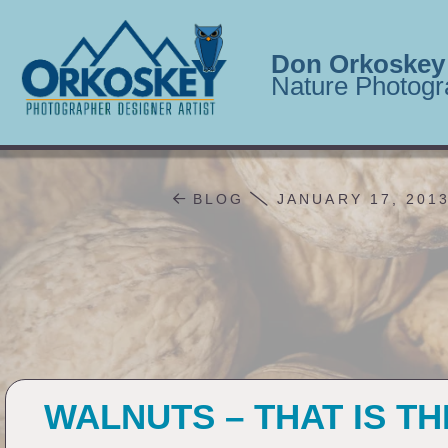
Don Orkoskey
Nature Photogr
BLOG
JANUARY 17, 201
WALNUTS – THAT IS T