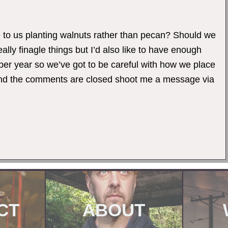
to us planting walnuts rather than pecan? Should we
lly finagle things but I’d also like to have enough
 per year so we’ve got to be careful with how we place
s and the comments are closed shoot me a message via
CT
ABOUT