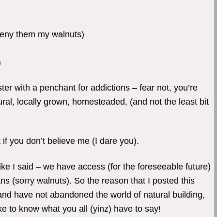
deny them my walnuts)
)
ster with a penchant for addictions – fear not, you’re
tural, locally grown, homesteaded, (and not the least bit
 if you don’t believe me (I dare you).
Like I said – we have access (for the foreseeable future)
s (sorry walnuts). So the reason that I posted this
and have not abandoned the world of natural building,
ke to know what you all (yinz) have to say!