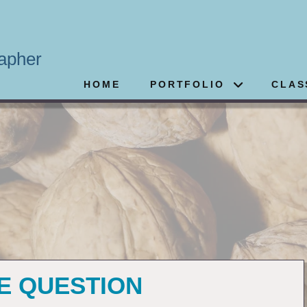
apher
HOME
PORTFOLIO
CLAS
3
HE QUESTION