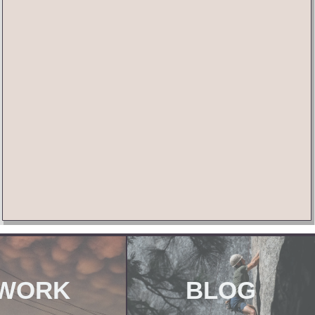
WORK
BLOG