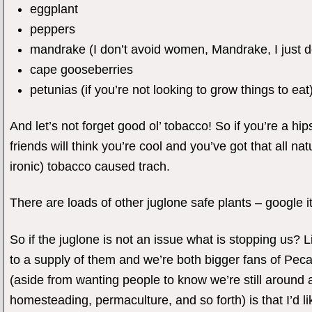
eggplant
peppers
mandrake (I don’t avoid women, Mandrake, I just 
cape gooseberries
petunias (if you’re not looking to grow things to eat
And let’s not forget good ol’ tobacco! So if you’re a hip
friends will think you’re cool and you’ve got that all na
ironic) tobacco caused trach.
There are loads of other juglone safe plants – google it
So if the juglone is not an issue what is stopping us? 
to a supply of them and we’re both bigger fans of Pecan
(aside from wanting people to know we’re still around 
homesteading, permaculture, and so forth) is that I’d li