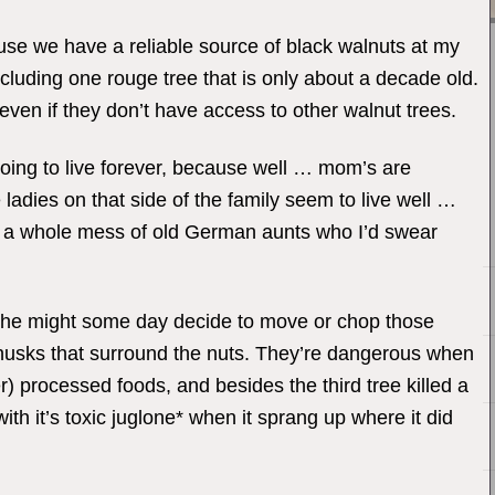
ause we have a reliable source of black walnuts at my
luding one rouge tree that is only about a decade old.
r even if they don’t have access to other walnut trees.
oing to live forever, because well … mom’s are
adies on that side of the family seem to live well …
had a whole mess of old German aunts who I’d swear
 she might some day decide to move or chop those
n husks that surround the nuts. They’re dangerous when
) processed foods, and besides the third tree killed a
th it’s toxic juglone* when it sprang up where it did