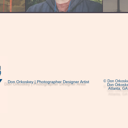
© Don Orkoske
Don Orkoskey | Photographer Designer Artist
Don Orkoske
Atlanta, GA