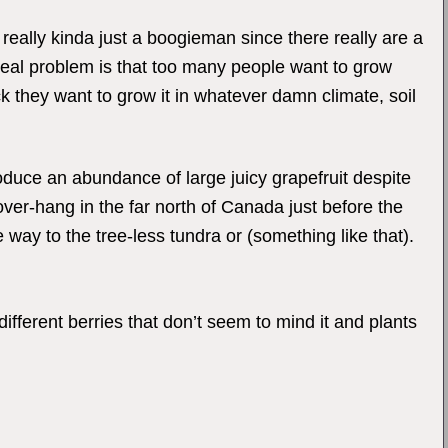
s really kinda just a boogieman since there really are a
 real problem is that too many people want to grow
 they want to grow it in whatever damn climate, soil
roduce an abundance of large juicy grapefruit despite
 over-hang in the far north of Canada just before the
e way to the tree-less tundra or (something like that).
ifferent berries that don’t seem to mind it and plants