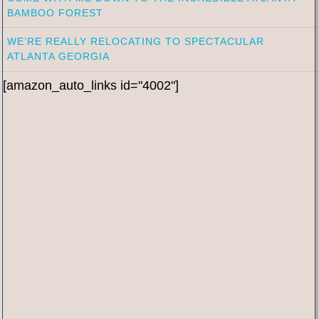
BAMBOO FOREST
WE’RE REALLY RELOCATING TO SPECTACULAR
ATLANTA GEORGIA
[amazon_auto_links id="4002"]