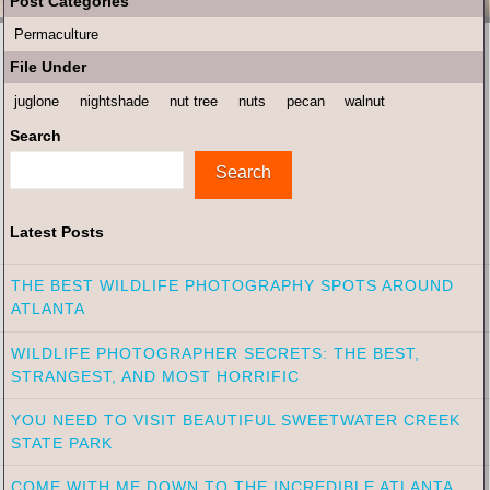
Post Categories
Permaculture
File Under
juglone
nightshade
nut tree
nuts
pecan
walnut
Search
Search
Latest Posts
THE BEST WILDLIFE PHOTOGRAPHY SPOTS AROUND
ATLANTA
WILDLIFE PHOTOGRAPHER SECRETS: THE BEST,
STRANGEST, AND MOST HORRIFIC
YOU NEED TO VISIT BEAUTIFUL SWEETWATER CREEK
STATE PARK
COME WITH ME DOWN TO THE INCREDIBLE ATLANTA