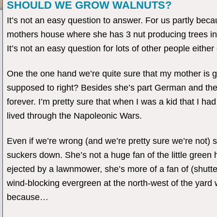
SHOULD WE GROW WALNUTS?
It’s not an easy question to answer. For us partly bec
mothers house where she has 3 nut producing trees inc
It’s not an easy question for lots of other people eithe
One the one hand we’re quite sure that my mother is g
supposed to right? Besides she’s part German and the l
forever. I’m pretty sure that when I was a kid that I 
lived through the Napoleonic Wars.
Even if we’re wrong (and we’re pretty sure we’re not)
suckers down. She’s not a huge fan of the little gree
ejected by a lawnmower, she’s more of a fan of (shutter
wind-blocking evergreen at the north-west of the yard wi
because…