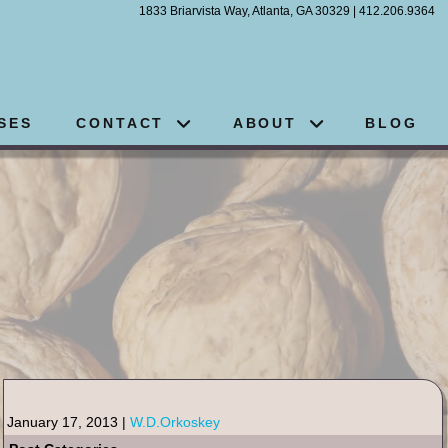
1833 Briarvista Way, Atlanta, GA 30329 | 412.206.9364
SES
CONTACT
ABOUT
BLOG
January 17, 2013 |
W.D.Orkoskey