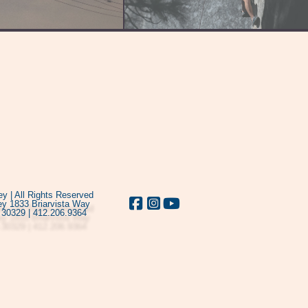
y | All Rights Reserved
y 1833 Briarvista Way
 30329 | 412.206.9364