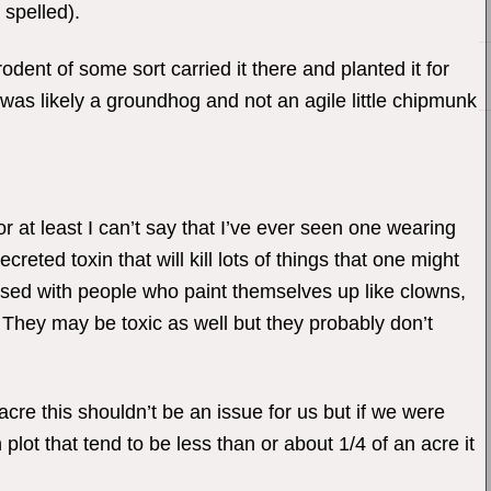
 spelled).
odent of some sort carried it there and planted it for
it was likely a groundhog and not an agile little chipmunk
 at least I can’t say that I’ve ever seen one wearing
reted toxin that will kill lots of things that one might
sed with people who paint themselves up like clowns,
. They may be toxic as well but they probably don’t
acre this shouldn’t be an issue for us but if we were
plot that tend to be less than or about 1/4 of an acre it