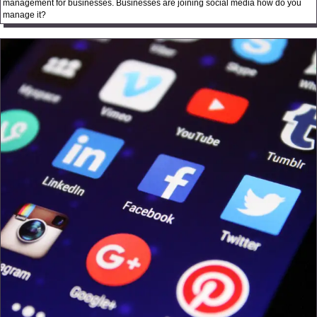
management for businesses. Businesses are joining social media how do you
manage it?