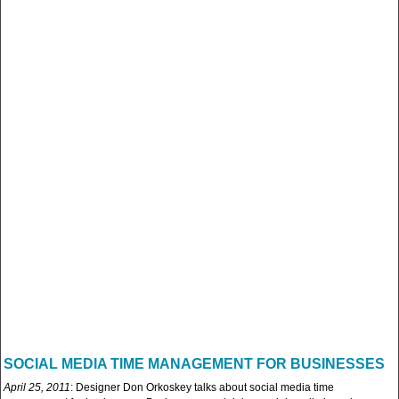
SOCIAL MEDIA TIME MANAGEMENT FOR BUSINESSES
April 25, 2011
: Designer Don Orkoskey talks about social media time