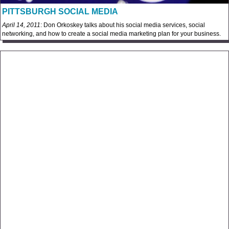
PITTSBURGH SOCIAL MEDIA
April 14, 2011
: Don Orkoskey talks about his social media services, social
networking, and how to create a social media marketing plan for your business.