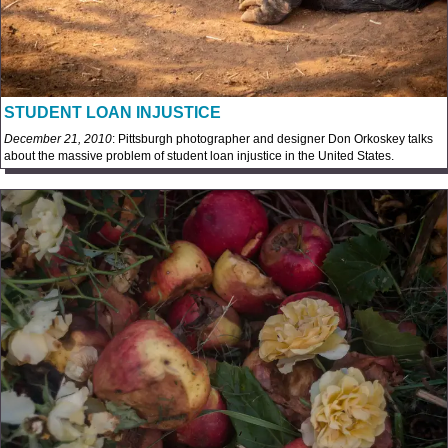
STUDENT LOAN INJUSTICE
December 21, 2010
: Pittsburgh photographer and designer Don Orkoskey talks
about the massive problem of student loan injustice in the United States.