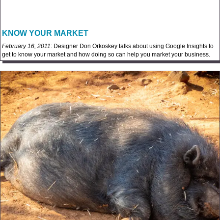
KNOW YOUR MARKET
February 16, 2011
: Designer Don Orkoskey talks about using Google Insights to
get to know your market and how doing so can help you market your business.