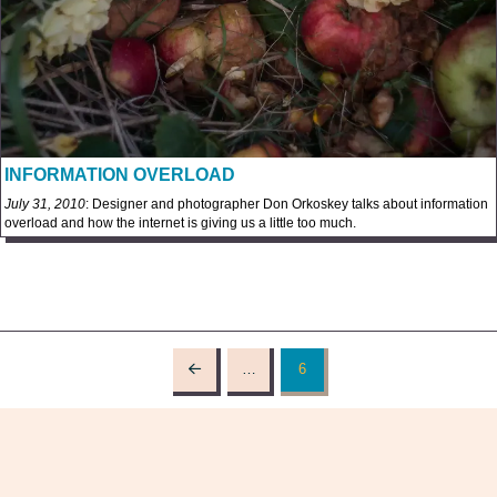
INFORMATION OVERLOAD
July 31, 2010
: Designer and photographer Don Orkoskey talks about information
overload and how the internet is giving us a little too much.
…
6
Prev