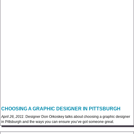
CHOOSING A GRAPHIC DESIGNER IN PITTSBURGH
April 26, 2011
: Designer Don Orkoskey talks about choosing a graphic designer
in Pittsburgh and the ways you can ensure you’ve got someone great.