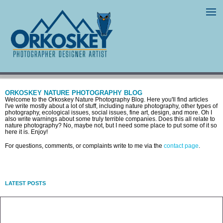
ORKOSKEY NATURE PHOTOGRAPHY BLOG
Welcome to the Orkoskey Nature Photography Blog. Here you'll find articles
I've write mostly about a lot of stuff, including nature photography, other types of
photography, ecological issues, social issues, fine art, design, and more. Oh I
also write warnings about some truly terrible companies. Does this all relate to
nature photography? No, maybe not, but I need some place to put some of it so
here it is. Enjoy!
For questions, comments, or complaints write to me via the
contact page
.
LATEST POSTS